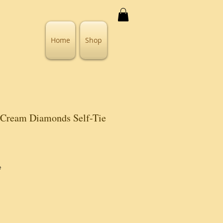
Home
Shop
 Cream Diamonds Self-Tie
e