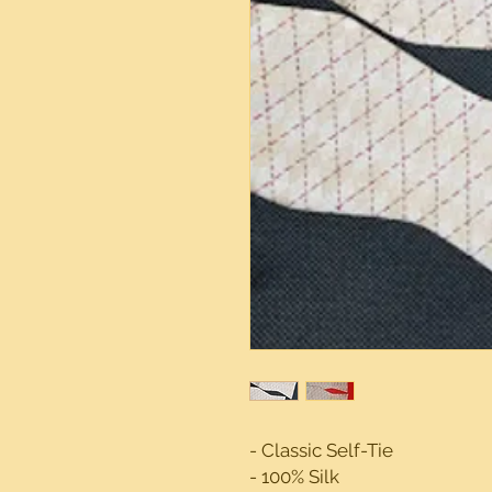
- Classic Self-Tie
- 100% Silk