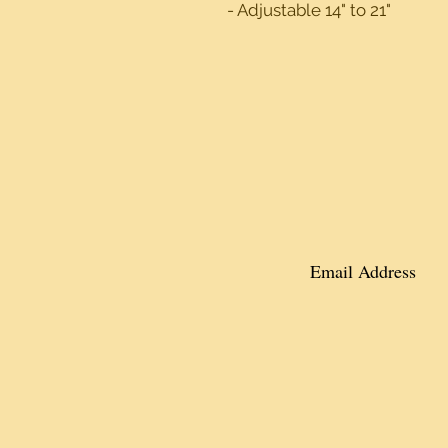
- Adjustable 14" to 21"