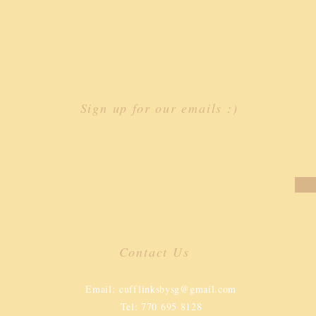
Sign up for our emails :)
Contact Us
​
Email:
cufflinksbysg@gmail.com
Tel: 770 695 8128