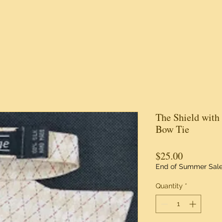
The Shield with
Bow Tie
Price
$25.00
End of Summer Sal
Quantity
*